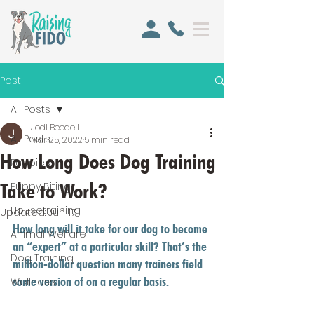
Post
All Posts
Jodi Beedell
All Posts
Mar 25, 2022
5 min read
How Long Does Dog Training
Puppies
Take to Work?
Puppy Biting
Housetraining
Updated:
Jun 17
How long will it take for our dog to become 
Animal Welfare
an “expert” at a particular skill? That’s the 
Dog Training
million-dollar question many trainers field 
some version of on a regular basis. 
Wellness