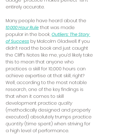
adage “practice makes perfect” isn’t 
entirely accurate. 
Many people have heard about the 
10,000 Hour Rule
 that was made 
popular in the book, 
Outliers: The Story 
of Success
 by Malcolm Gladwell. If you 
didn’t read the book and just caught 
the Cliff’s Notes like me, you’d likely take 
this to mean that anyone who 
practices a skill for 10,000 hours can 
achieve expertise at that skill, right? 
Well, according to the most notable 
research, one of the key findings is 
that when it comes to skill 
development practice 
quality
(methodically designed and properly 
executed) absolutely trumps practice 
quantity
 (time spent) when striving for 
a high level of performance. 