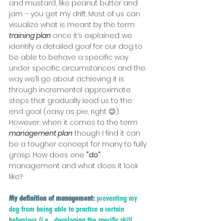
and mustard, like peanut butter and 
jam – you get my drift. Most of us can 
visualize what is meant by the term 
training plan
 once it’s explained: we 
identify a detailed goal for our dog to 
be able to behave a specific way 
under specific circumstances and the 
way we’ll go about achieving it is 
through incremental approximate 
steps that gradually lead us to the 
end goal (easy as pie, right 😉). 
However, when it comes to the term
management plan
 though I find it can 
be a tougher concept for many to fully 
grasp. How does one 
"do"
management and what does it look 
like?
My definition of management:
preventing my 
dog from being able to practice a certain 
behaviour (i.e., developing the specific skill 