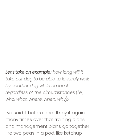
Let’s take an example:
 how long will it 
take our dog to be able to leisurely walk 
by another dog while on leash 
regardless of the circumstances (i.e., 
who, what, where, when, why)?
I’ve said it before and I’ll say it again 
many times over that training plans 
and management plans go together 
like two peas in a pod, like ketchup 