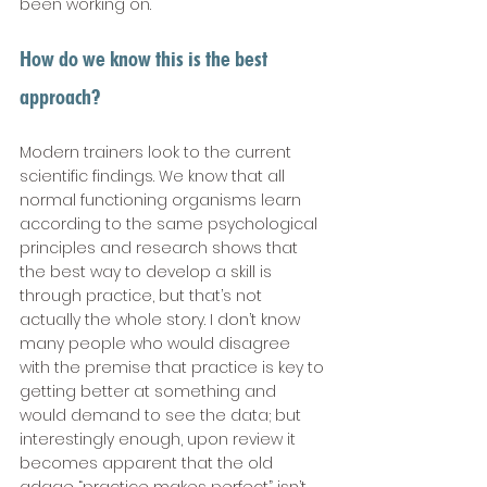
been working on. 
How do we know this is the best 
approach? 
Modern trainers look to the current 
scientific findings. We know that all 
normal functioning organisms learn 
according to the same psychological 
principles and research shows that 
the best way to develop a skill is 
through practice, but that’s not 
actually the whole story. I don’t know 
many people who would disagree 
with the premise that practice is key to 
getting better at something and 
would demand to see the data; but 
interestingly enough, upon review it 
becomes apparent that the old 