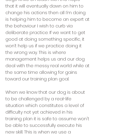
that it will eventually dawn on him to 
change his actions then all I’m doing 
is helping him to become an expert at 
the behaviour I wish to curb via 
deliberate practice. If we want to get 
good at doing something specific, it 
won’t help us if we practice doing it 
the wrong way. This is where 
management helps us and our dog 
deal with the messy real world while at 
the same time allowing for gains 
toward our training plan goal. 
When we know that our dog is about 
to be challenged by a real-life 
situation which constitutes a level of 
difficulty not yet achieved in his 
training plan it is safe to assume won't 
be able to successfully execute his 
new skill. This is when we use a 