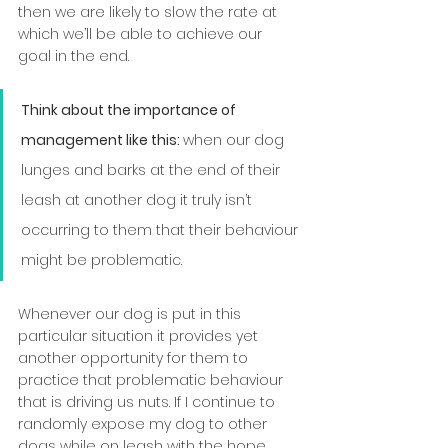
then we are likely to slow the rate at 
which we’ll be able to achieve our 
goal in the end. 
Think about the importance of 
management like this: 
when our dog 
lunges and barks at the end of their 
leash at another dog it truly isn’t 
occurring to them that their behaviour 
might be problematic.
Whenever our dog is put in this 
particular situation it provides yet 
another opportunity for them to 
practice that problematic behaviour 
that is driving us nuts. If I continue to 
randomly expose my dog to other 
dogs while on leash with the hope 