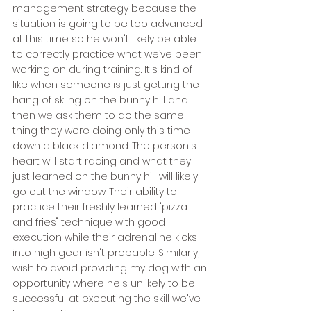
management strategy because the 
situation is going to be too advanced 
at this time so he won't likely be able 
to correctly practice what we’ve been 
working on during training. It's kind of 
like when someone is just getting the 
hang of skiing on the bunny hill and 
then we ask them to do the same 
thing they were doing only this time 
down a black diamond. The person's 
heart will start racing and what they 
just learned on the bunny hill will likely 
go out the window. Their ability to 
practice their freshly learned "pizza 
and fries" technique with good 
execution while their adrenaline kicks 
into high gear isn't probable. Similarly, I 
wish to avoid providing my dog with an 
opportunity where he's unlikely to be 
successful at executing the skill we've 