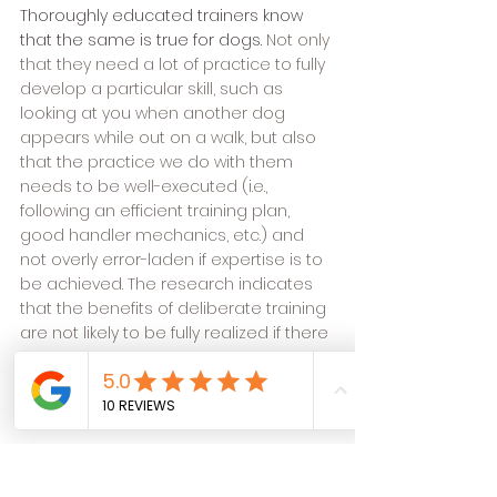
Thoroughly educated trainers know 
that the same is true for dogs. 
Not only 
that they need a lot of practice to fully 
develop a particular skill, such as 
looking at you when another dog 
appears while out on a walk, but also 
that the practice we do with them 
needs to be well-executed (i.e., 
following an efficient training plan, 
good handler mechanics, etc.) and 
not overly error-laden if expertise is to 
be achieved. The research indicates 
that the benefits of deliberate training 
are not likely to be fully realized if there 
is too much inconsistency and no 
plan to follow to ensure proper 
execution when practicing.
So then, 
how long will it take your dog 
to
become an expert at leisurely walking 