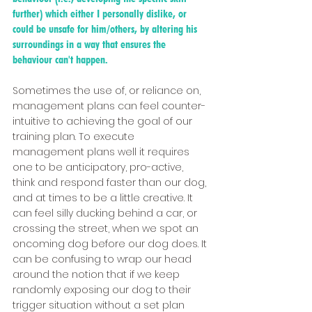
further) which either I personally dislike, or 
could be unsafe for him/others, by altering his 
surroundings in a way that ensures the 
behaviour can't happen. 
Sometimes the use of, or reliance on, 
management plans can feel counter-
intuitive to achieving the goal of our 
training plan. To execute 
management plans well it requires 
one to be anticipatory, pro-active, 
think and respond faster than our dog, 
and at times to be a little creative. It 
can feel silly ducking behind a car, or 
crossing the street, when we spot an 
oncoming dog before our dog does. It 
can be confusing to wrap our head 
around the notion that if we keep 
randomly exposing our dog to their 
trigger situation without a set plan 