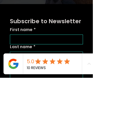
Subscribe to Newsletter
First name
*
Last name
*
Email
*
Subscribe
Yes, subscribe to your 
newsletter.
*
Instagram Posts