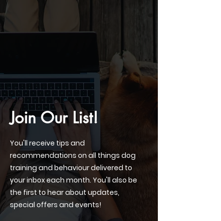
Join Our List!
You'll receive tips and
recommendations on all things dog
training and behaviour delivered to
your inbox each month. You'll also be
the first to hear about updates,
special offers and events!