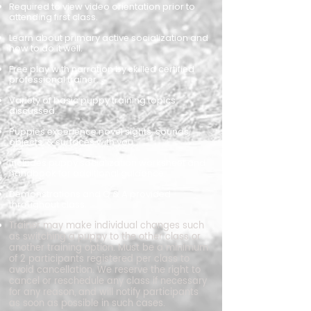
Required to view video orientation prior to
attending first class.
Learn about primary active socialization and
how to do it well.
Free play with narration by skilled certified
professional trainer.
Variety of basic puppy training topics
discussed.
Puppies experience novel sights, sounds,
objects, & surfaces with you.
Includes puppy socialization worksheet and
handbook for additional guidance.
Demonstrations and Q & A provided
throughout class.
Trainer may make individual changes such
as switching a puppy to the other class or
another training option.
​
Must be a minimum
of 2 participants registered per class to
avoid cancellation.
​
We reserve the right to
cancel or reschedule any class if necessary
for any reason, and will notify participants
as soon as possible in such cases.