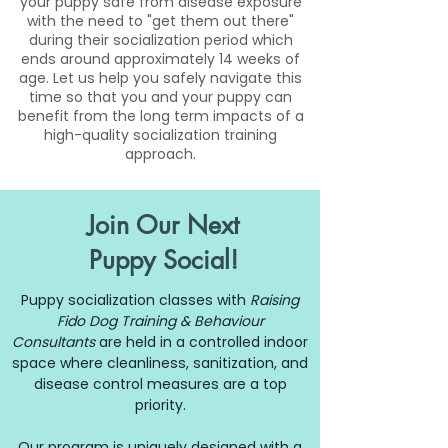
your puppy safe from disease exposure
with the need to "get them out there"
during their socialization period which
ends around approximately 14 weeks of
age. Let us help you safely navigate this
time so that you and your puppy can
benefit from the long term impacts of a
high-quality socialization training
approach.
Join Our Next
Puppy Social!
Puppy socialization classes with
Raising
Fido Dog Training & Behaviour
Consultants
are held in a controlled indoor
space where cleanliness, sanitization, and
disease control measures are a top
priority.
Our program is uniquely designed with a