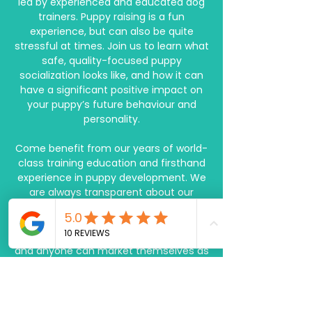
led by experienced and educated dog
trainers. Puppy raising is a fun
experience, but can also be quite
stressful at times. Join us to learn what
safe, quality-focused puppy
socialization looks like, and how it can
have a significant positive impact on
your puppy’s future behaviour and
personality.
Come benefit from our years of world-
class training education and firsthand
experience in puppy development. We
are always transparent about our
training methods, values, ethics, and
credentials. Because the dog training
and behaviour industry is unregulated
and anyone can market themselves as
a trainer, transparency from the
provider you choose to work with is
especially important. When you're
looking for a trainer to work with, don't