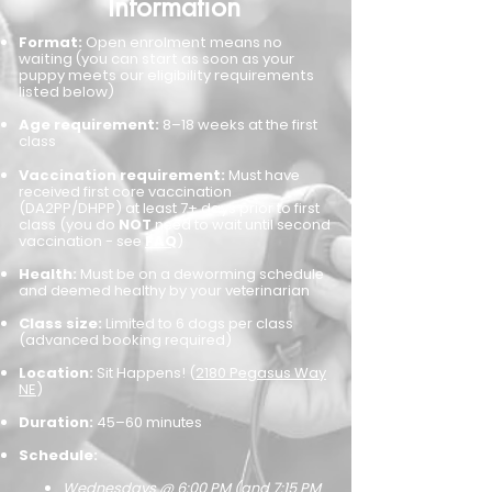
​Information
Format:
Open enrolment means no
waiting (you can start as soon as your
puppy meets our eligibility requirements
listed below)
Age requirement:
8–18 weeks at the first
class
Vaccination requirement:
Must have
received first core vaccination
(DA2PP/DHPP) at least 7+ days prior to first
class (you do
NOT
need to wait until second
vaccination - see
FAQ
)
Health:
Must be on a deworming schedule
and deemed healthy by your veterinarian
Class size:
Limited to 6 dogs per class
(advanced booking required)
Location:
Sit Happens! (
2180 Pegasus Way
NE
)
Duration:
45–60 minutes
Schedule:
W
edn
esdays @ 6:00 PM (and 7:15 PM