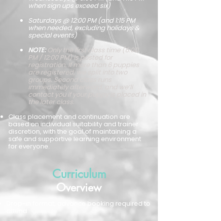
when sign ups exceed six)
Saturdays @ 12:00 PM (and 1:15 PM
when needed, excluding holidays &
special events)
NOTE:
Only the first class time (6:00
PM / 12:00 PM) is posted for
registration. If more than 6 puppies
are registered, we split into two
groups. Second class runs
immediately afterward, and we’ll
contact you if your puppy is placed in
the later class.
Class placement and continuation are
based on individual suitability and trainer
discretion, with the goal of maintaining a
safe and supportive learning environment
for everyone.
Curriculum
Overview
Drop-in format, advance booking required to
attend.