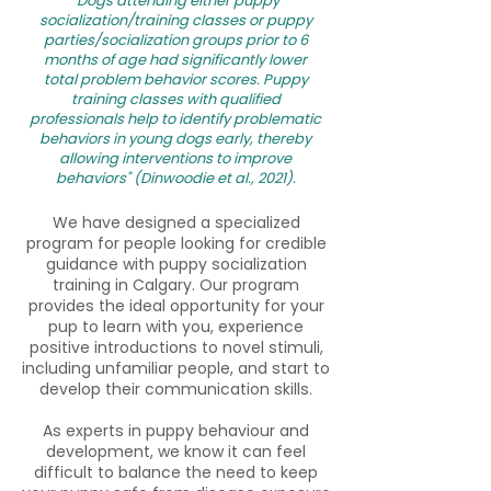
"Dogs attending either puppy
socialization/training classes or puppy
parties/socialization groups prior to 6
months of age had significantly lower
total problem behavior scores. Puppy
training classes with qualified
professionals help to identify problematic
behaviors in young dogs early, thereby
allowing interventions to improve
behaviors" (Dinwoodie et al., 2021).
We have designed a specialized
program for people looking for credible
guidance with puppy socialization
training in Calgary. Our program
provides the ideal opportunity for your
pup to learn with you, experience
positive introductions to novel stimuli,
including unfamiliar people, and start to
develop their communication skills.
As experts in puppy behaviour and
development, we know it can feel
difficult to balance the need to keep