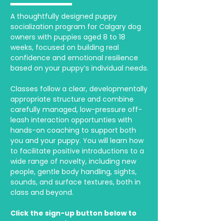
A thoughtfully designed puppy
socialization program for Calgary dog
owners with puppies aged 8 to 18
weeks, focused on building real
confidence and emotional resilience
based on your puppy’s individual needs.
Classes follow a clear, developmentally
appropriate structure and combine
carefully managed, low-pressure off-
leash interaction opportunties with
hands-on coaching to support both
you and your puppy. You will learn how
to facilitate positive introductions to a
wide range of novelty, including new
people, gentle body handling, sights,
sounds, and surface textures, both in
class and beyond.
Click the sign-up button below to