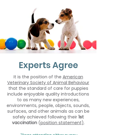
Experts Agree
It is the position of the
American
Veterinary Society of Animal Behaviour
that the standard of care for puppies
include enjoyable quality introductions
to as many new experiences,
environments, people, objects, sounds,
surfaces, and other animals as can be
safely achieved following their
1st
vaccination
(
position statement)
.