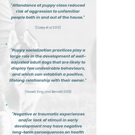
"Attendance at puppy class reduced
risk of aggression to unfamiliar
people both in and out of the house."
(Casey et al 2013)
"Puppy socialization practices play a
large role in the development of well-
adjusted adult dogs that are likely to
display few
undesirable behaviours,
and which can establish a positive,
lifelong relationship with their owner."
(Howell, King, and Bennett 2015)
"Negative or traumatic experiences
and/or lack of stimuli in early
development may have negative
long-term consequences on health