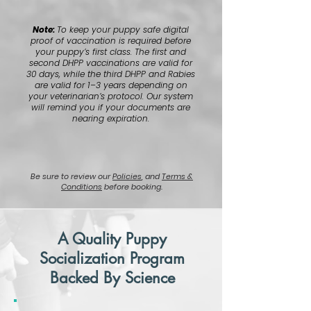
Note:
To keep your puppy safe digital
proof of vaccination is required before
your puppy’s first class. The first and
second DHPP vaccinations are valid for
30 days, while the third DHPP and Rabies
are valid for 1–3 years depending on
your veterinarian’s protocol. Our system
will remind you if your documents are
nearing expiration.
Be sure to review our
Policies
, and
Terms &
Conditions
before booking.
A Quality Puppy
Socialization Program
Backed By Science