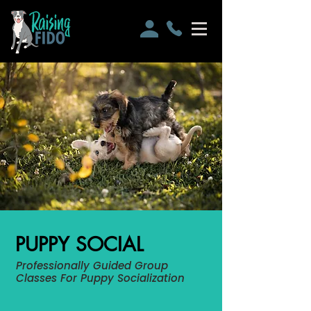
PUPPY SOCIAL
Professionally Guided Group
Classes For Puppy Socialization