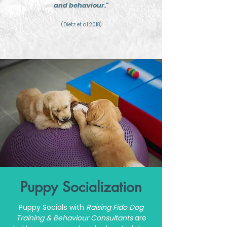
and behaviour."
(Dietz et. al 2018)
Puppy Socialization
Puppy Socials with
Raising Fido
Dog
Training & Behaviour Consultants
are