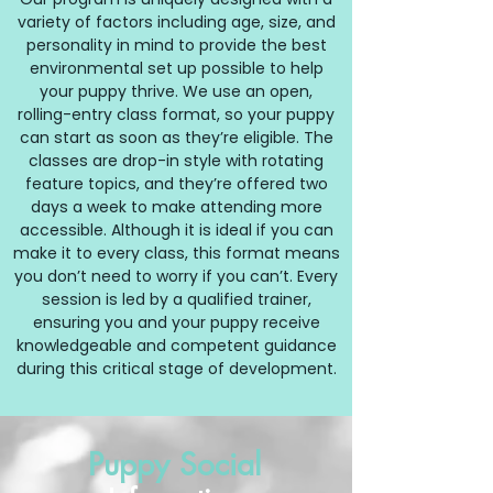
variety of factors including age, size, and
personality in mind to provide the best
environmental set up possible to help
your puppy thrive. We use
an open,
rolling-entry class format, so your puppy
can start as soon as they’re eligible. The
classes are drop-in style with rotating
feature topics, and they’re offered two
days a week to make attending more
accessible. Although it is ideal if you can
make it to every class, this format means
you don’t need to worry if you can’t. Every
session is led by a qualified trainer,
ensuring you and your puppy receive
knowledgeable and competent guidance
during this critical stage of development.
Puppy Social