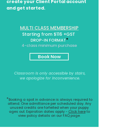
create your Client Portal account
and get started.
MULTI CLASS MEMBERSHIP
Starting from $116 +GST
*
DROP-IN FORMAT
4-class minimum purchase
Book Now
Classroom is only accessible by stairs,
we apologize for inconvenience.
*
Booking a spot in advance is always required to
attend. One admittance per scheduled day. Any
unused credits are forfeited when your puppy
ages out.
Expiration dates apply -
Click here
to
view policy details on our FAQ page.