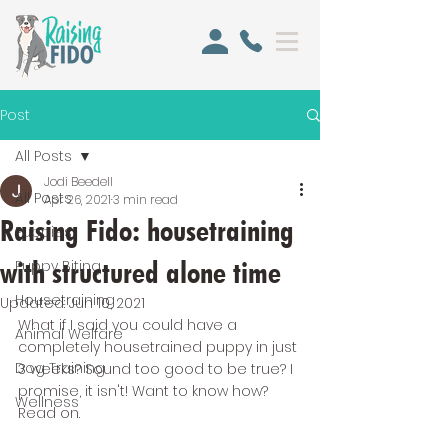
Post
All Posts
Jodi Beedell
All Posts
Apr 26, 2021
3 min read
Raising Fido: housetraining
Puppies
with structured alone time
Puppy Biting
Housetraining
Updated:
Jun 10, 2021
What if I said you could have a 
Animal Welfare
completely housetrained puppy in just 
Dog Training
3 weeks? Sound too good to be true? I 
promise, it isn't! Want to know how? 
Wellness
Read on.