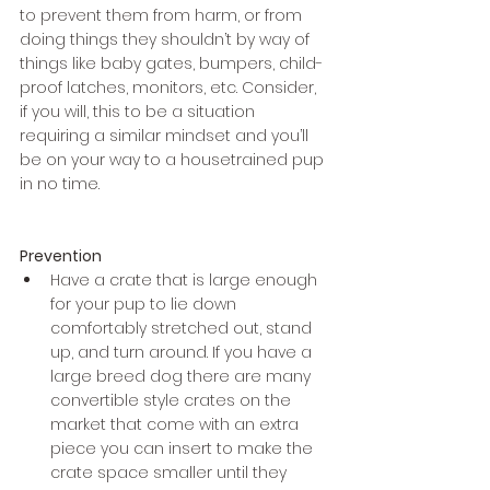
to prevent them from harm, or from 
doing things they shouldn’t by way of 
things like baby gates, bumpers, child-
proof latches, monitors, etc. Consider, 
if you will, this to be a situation 
requiring a similar mindset and you’ll 
be on your way to a housetrained pup 
in no time. 
Prevention
Have a crate that is large enough 
for your pup to lie down 
comfortably stretched out, stand 
up, and turn around. If you have a 
large breed dog there are many 
convertible style crates on the 
market that come with an extra 
piece you can insert to make the 
crate space smaller until they 