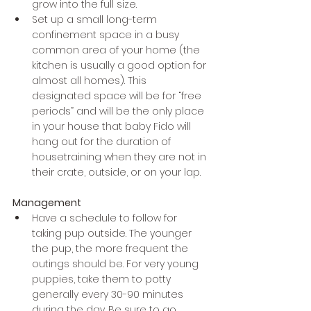
grow into the full size.
Set up a small long-term 
confinement space in a busy 
common area of your home (the 
kitchen is usually a good option for 
almost all homes). This 
designated space will be for “free 
periods” and will be the only place 
in your house that baby Fido will 
hang out for the duration of 
housetraining when they are not in 
their crate, outside, or on your lap. 
Management
Have a schedule to follow for 
taking pup outside. The younger 
the pup, the more frequent the 
outings should be. For very young 
puppies, take them to potty 
generally every 30-90 minutes 
during the day. Be sure to go 