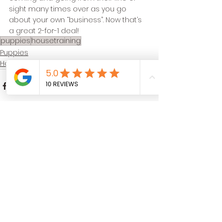
sight many times over as you go 
about your own “business”. Now that’s 
a great 2-for-1 deal!
puppies
housetraining
Puppies
Housetraining
See All
Recent Posts