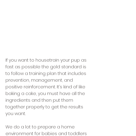
If you want to housetrain your pup as 
fast as possible the gold standard is 
to follow a training plan that includes 
prevention, management, and 
positive reinforcement. It’s kind of like 
baking a cake, you must have all the 
ingredients and then put them 
together properly to get the results 
you want. 
We do a lot to prepare a home 
environment for babies and toddlers 