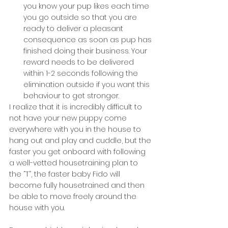
you know your pup likes each time 
you go outside so that you are 
ready to deliver a pleasant 
consequence as soon as pup has 
finished doing their business. Your 
reward needs to be delivered 
within 1-2 seconds following the 
elimination outside if you want this 
behaviour to get stronger. 
I realize that it is incredibly difficult to 
not have your new puppy come 
everywhere with you in the house to 
hang out and play and cuddle, but the 
faster you get onboard with following 
a well-vetted housetraining plan to 
the “T”, the faster baby Fido will 
become fully housetrained and then 
be able to move freely around the 
house with you. 