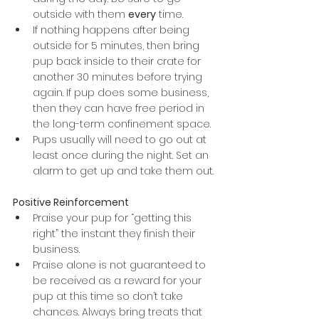
outside with them 
every
 time.
If nothing happens after being 
outside for 5 minutes, then bring 
pup back inside to their crate for 
another 30 minutes before trying 
again. If pup does some business, 
then they can have free period in 
the long-term confinement space.
Pups usually will need to go out at 
least once during the night. Set an 
alarm to get up and take them out.
Positive Reinforcement
Praise your pup for “getting this 
right” the instant they finish their 
business. 
Praise alone is not guaranteed to 
be received as a reward for your 
pup at this time so don’t take 
chances. Always bring treats that 