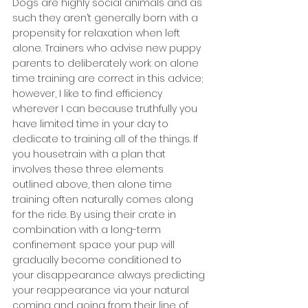
Dogs are highly social animals and as 
such they aren’t generally born with a 
propensity for relaxation when left 
alone. Trainers who advise new puppy 
parents to deliberately work on alone 
time training are correct in this advice; 
however, I like to find efficiency 
wherever I can because truthfully you 
have limited time in your day to 
dedicate to training all of the things. If 
you housetrain with a plan that 
involves these three elements 
outlined above, then alone time 
training often naturally comes along 
for the ride. By using their crate in 
combination with a long-term 
confinement space your pup will 
gradually become conditioned to 
your disappearance always predicting 
your reappearance via your natural 
coming and going from their line of 